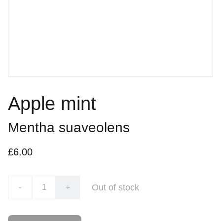
Apple mint
Mentha suaveolens
£6.00
Out of stock
-
+