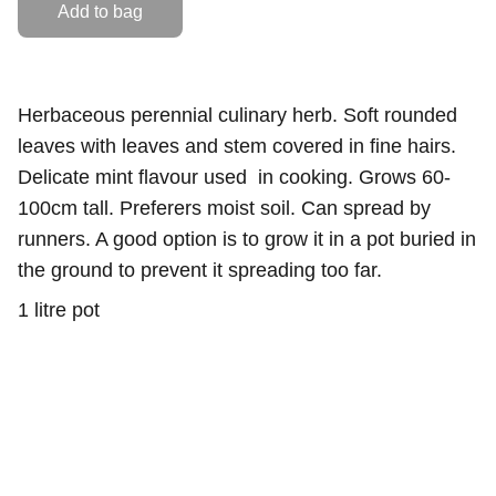
Add to bag
Herbaceous perennial culinary herb. Soft rounded
leaves with leaves and stem covered in fine hairs.
Delicate mint flavour used in cooking. Grows 60-
100cm tall. Preferers moist soil. Can spread by
runners. A good option is to grow it in a pot buried in
the ground to prevent it spreading too far.
1 litre pot