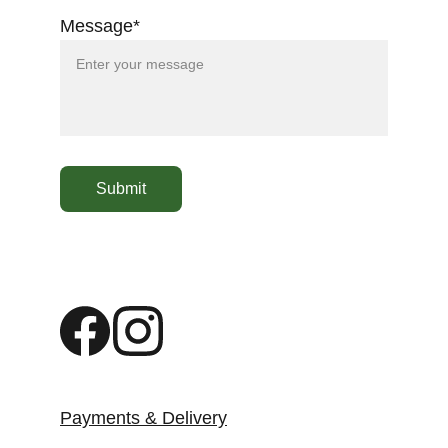
Message*
Submit
Payments & Delivery