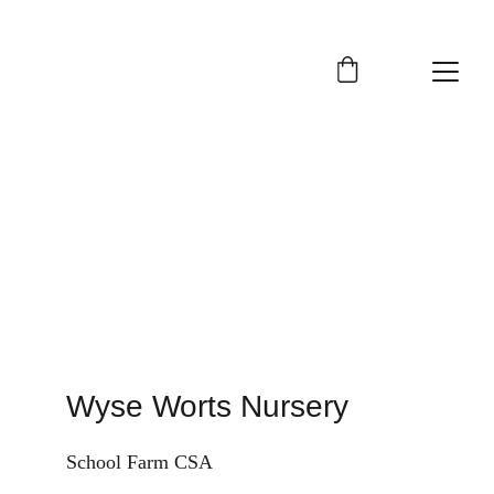
Contact us
Wyse Worts Nursery
School Farm CSA