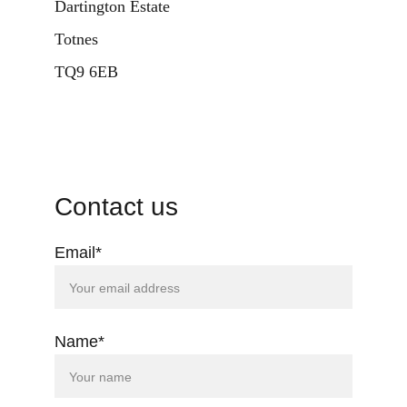
D
artington Estate
Totnes
TQ9 6EB
Contact us
Email*
Name*