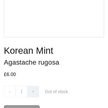
Korean Mint
Agastache rugosa
£6.00
Out of stock
-
+