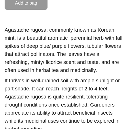
Add to bag
Agastache rugosa, commonly known as Korean
mint, is a beautiful aromatic perennial herb with tall
spikes of deep blue/ purple flowers, tubular flowers
that attract pollinators. The leaves have a
refreshing, minty/ licorice scent and taste, and are
often used in herbal tea and medicinally.
It thrives in well-drained soil with ample sunlight or
part shade. It can reach heights of 2 to 4 feet.
Agastache rugosa is quite resilient, tolerating
drought conditions once established, Gardeners
appreciate its ability to attract beneficial insects
while its medicinal uses continue to be explored in