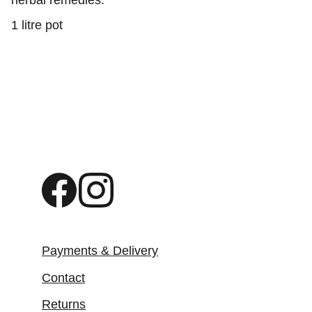
herbal remedies.
1 litre pot
Payments & Delivery
Contact
Returns