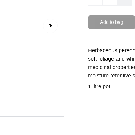
Add to bag
Herbaceous perenni
soft foliage and whi
medicinal propertie
moisture retentive s
1 litre pot