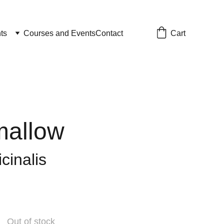
Cart
ts
Courses and Events
Contact
allow
icinalis
Out of stock