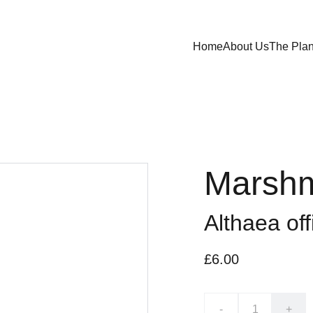
Home
About Us
The Plan
Marshm
Althaea off
£6.00
-
+