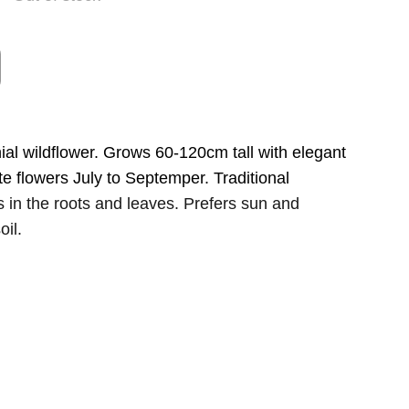
al wildflower. Grows 60-120cm tall with elegant
te flowers July to Septemper. Traditional
s in the roots and leaves. Prefers sun and
oil.