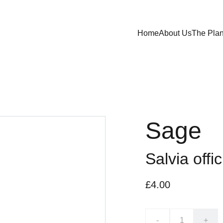
Home
About Us
The Plan
Sage
Salvia offic
£4.00
-
+