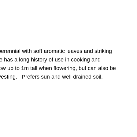
erennial with soft aromatic leaves and striking
e has a long history of use in cooking and
ow up to 1m tall when flowering, but can also be
vesting.
Prefers sun and well drained soil.