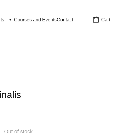
Cart
ts
Courses and Events
Contact
inalis
Out of stock