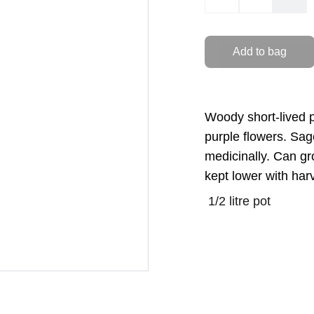
Add to bag
Woody short-lived p
purple flowers. Sag
medicinally. Can gr
kept lower with har
1/2 litre pot