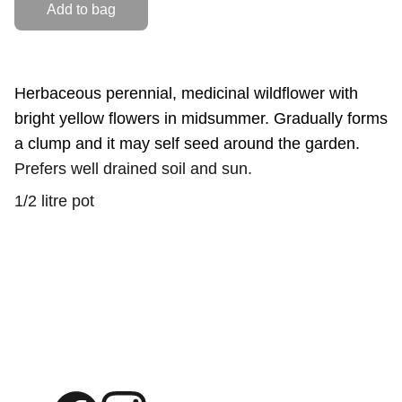
Add to bag
Herbaceous perennial, medicinal wildflower with
bright yellow flowers in midsummer. Gradually forms
a clump and it may self seed around the garden.
Prefers well drained soil and sun.
1/2 litre pot