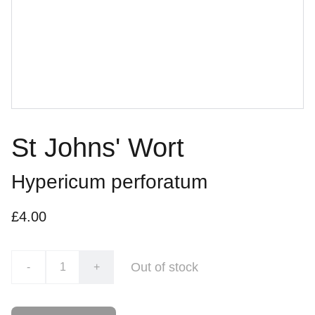
St Johns' Wort
Hypericum perforatum
£4.00
Out of stock
-
+